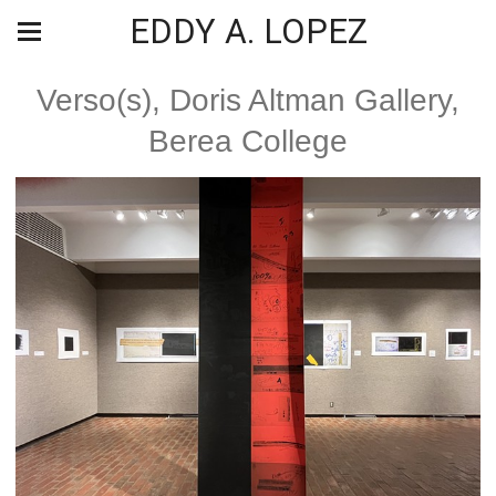
EDDY A. LOPEZ
Verso(s), Doris Altman Gallery,
Berea College