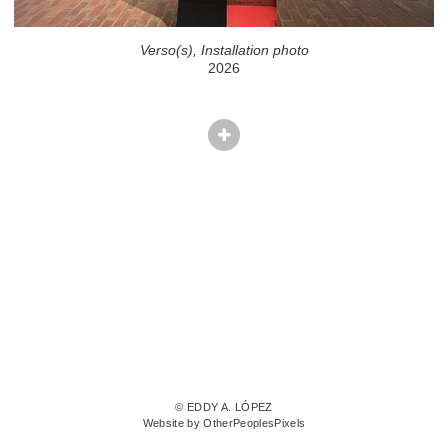
Verso(s), Installation photo
2026
© EDDY A. LÓPEZ
Website by OtherPeoplesPixels