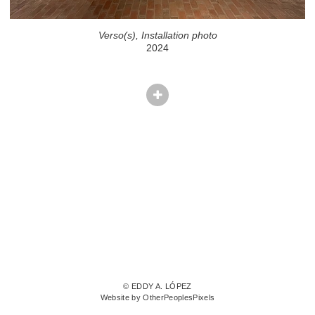
Verso(s), Installation photo
2024
© EDDY A. LÓPEZ
Website by OtherPeoplesPixels