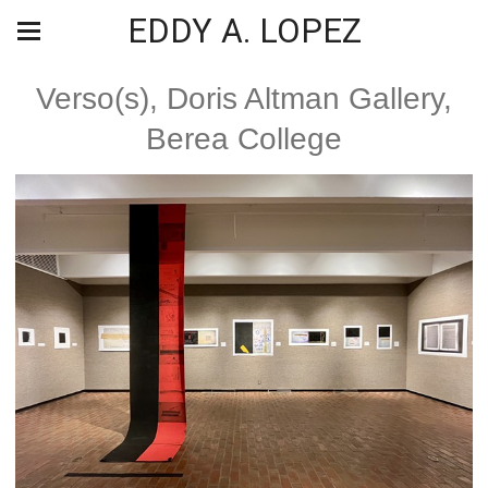
EDDY A. LOPEZ
Verso(s), Doris Altman Gallery,
Berea College