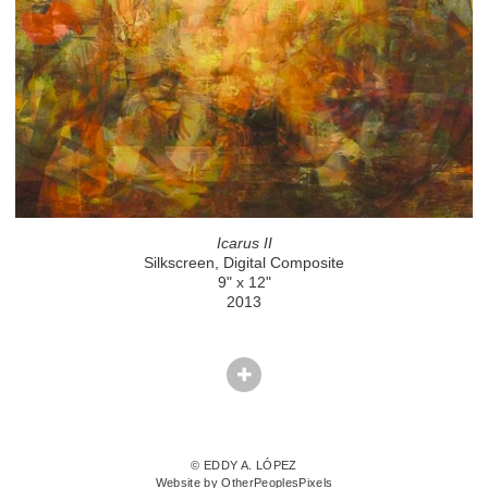
Icarus II
Silkscreen, Digital Composite
9" x 12"
2013
© EDDY A. LÓPEZ
Website by OtherPeoplesPixels