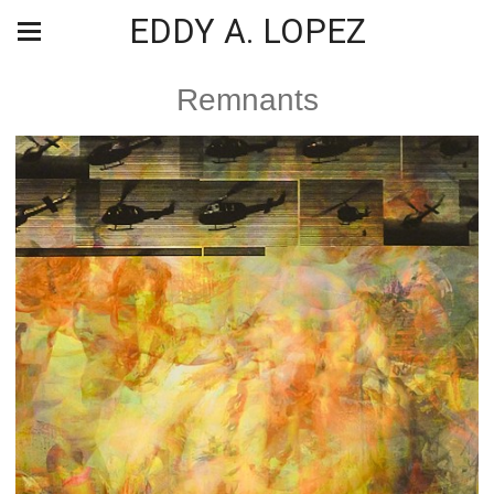
EDDY A. LOPEZ
Remnants