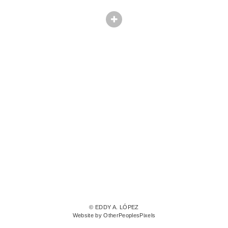
© EDDY A. LÓPEZ
Website by OtherPeoplesPixels