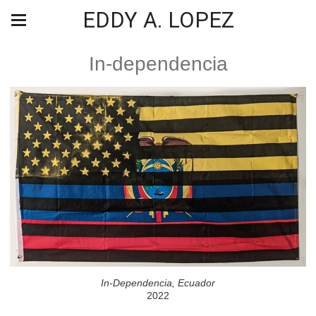
EDDY A. LOPEZ
In-dependencia
In-Dependencia, Ecuador
2022