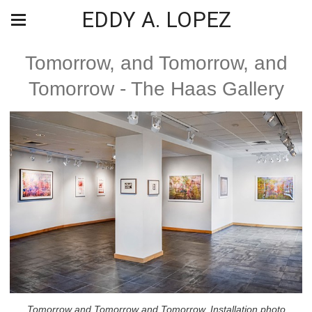
EDDY A. LOPEZ
Tomorrow, and Tomorrow, and
Tomorrow - The Haas Gallery
Tomorrow and Tomorrow and Tomorrow, Installation photo