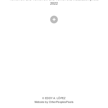
2022
© EDDY A. LÓPEZ
Website by OtherPeoplesPixels